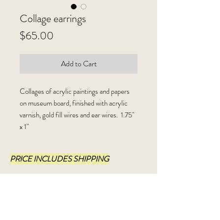
Collage earrings
Price
$65.00
Add to Cart
Collages of acrylic paintings and papers
on museum board, finished with acrylic
varnish, gold fill wires and ear wires. 1.75"
x 1"
PRICE INCLUDES SHIPPING
Shipping Info:
I ship USPS, Priority Mail, within 3-5
business days.