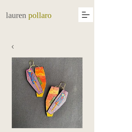
lauren
pollaro