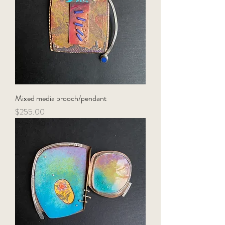
Mixed media brooch/pendant
Price
$255.00