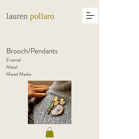
lauren
pollaro
Brooch/Pendants
Enamel
Metal
Mixed Media