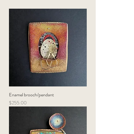
Enamel brooch/pendant
Price
$255.00