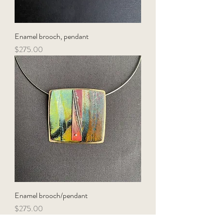
Enamel brooch, pendant
Price
$275.00
Enamel brooch/pendant
Price
$275.00