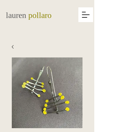
lauren
pollaro