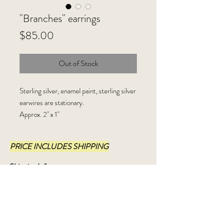
"Branches" earrings
Price
$85.00
Out of Stock
Sterling silver, enamel paint, sterling silver
earwires are stationary.
Approx. 2" x 1"
PRICE INCLUDES SHIPPING
Shipping Info:
I ship USPS, Priority Mail, within 3-5
business days.
Refund policy: