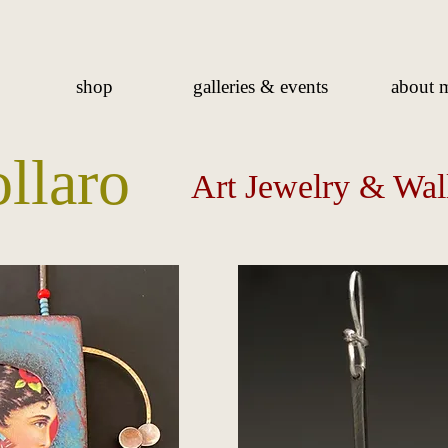
shop
galleries & events
about 
ollaro
Art Jewelry & Wal