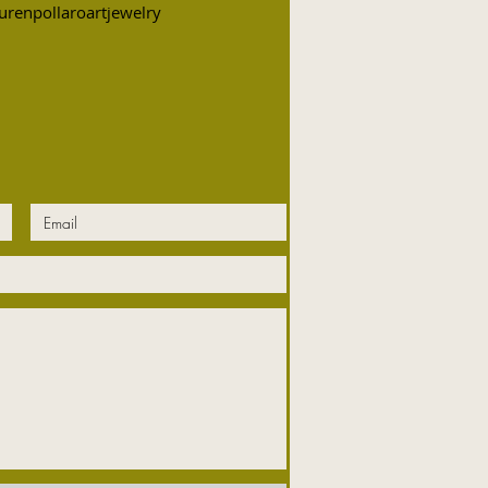
urenpollaroartjewelry