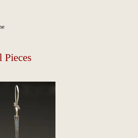
me
l Pieces