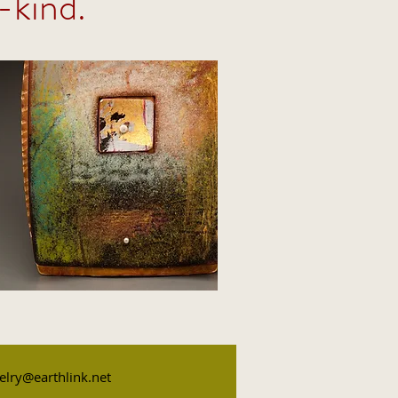
-kind.
elry@earthlink.net