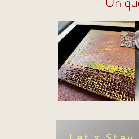
Uniqu
Let's Stay