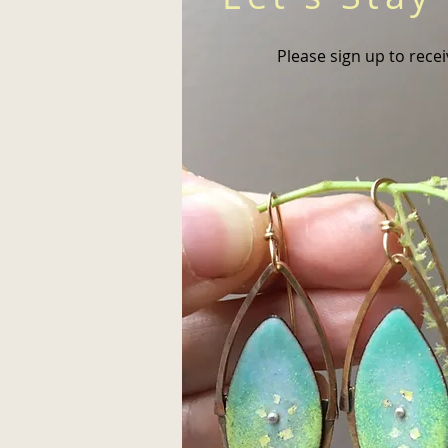
Please sign up to rece