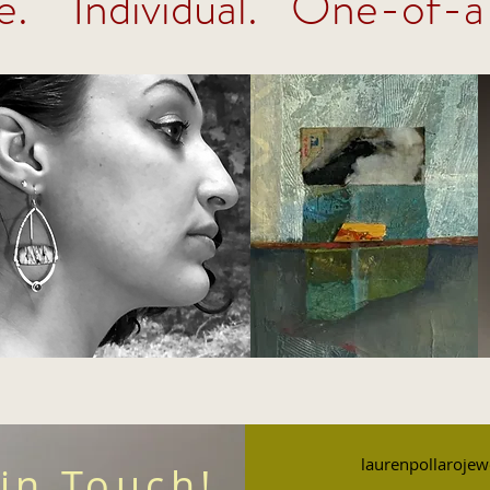
e. Individual. One-of-a
laurenpollarojew
 in Touch!