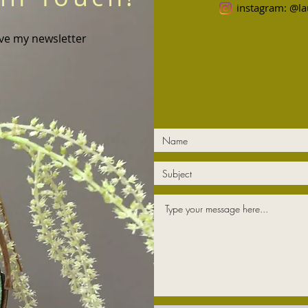
instagram: @la
ive my newsletter