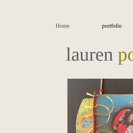
Home
portfolio
lauren
p